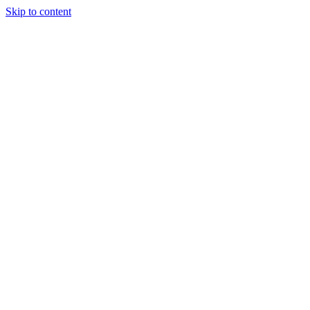
Skip to content