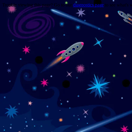
Trouble viewing this page? Go to our
diagnostics page
to see what's 