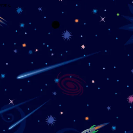
wrong.