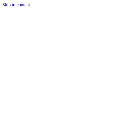
Skip to content