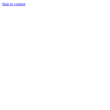
Skip to content