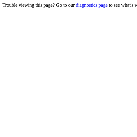
Trouble viewing this page? Go to our
diagnostics page
to see what's 