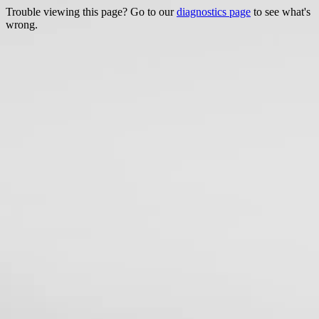
Trouble viewing this page? Go to our
diagnostics page
to see what's
wrong.