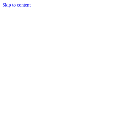
Skip to content