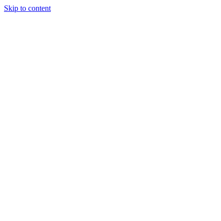
Skip to content