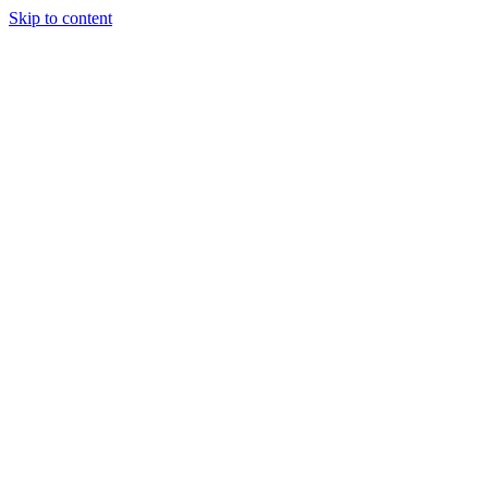
Skip to content