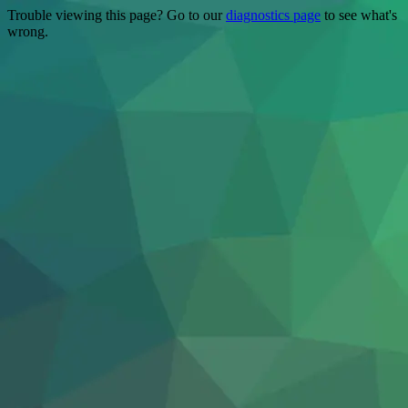
Trouble viewing this page? Go to our
diagnostics page
to see what's
wrong.