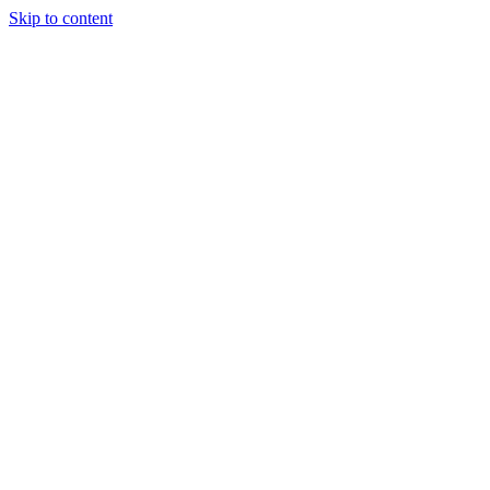
Skip to content