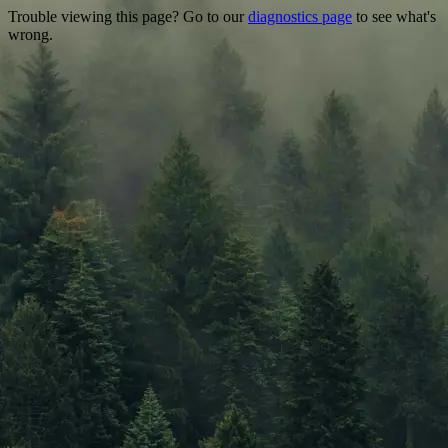
Trouble viewing this page? Go to our
diagnostics page
to see what's
wrong.