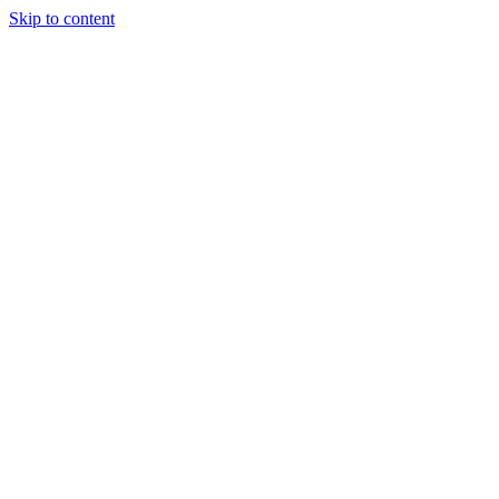
Skip to content