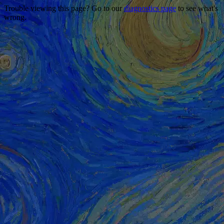
Trouble viewing this page? Go to our
diagnostics page
to see what's
wrong.