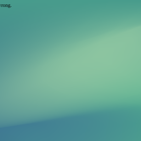
wrong.