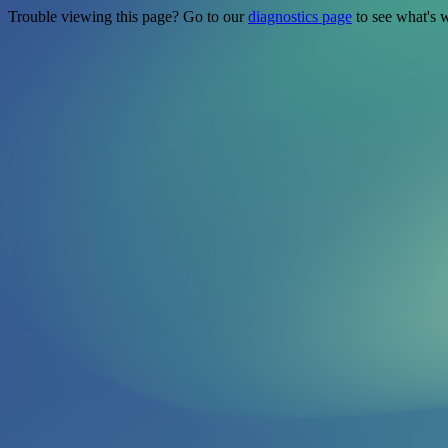
Trouble viewing this page? Go to our
diagnostics page
to see what's 