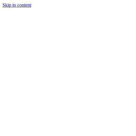
Skip to content