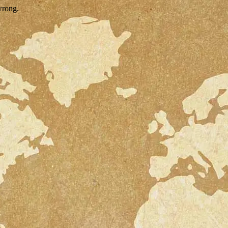
wrong.