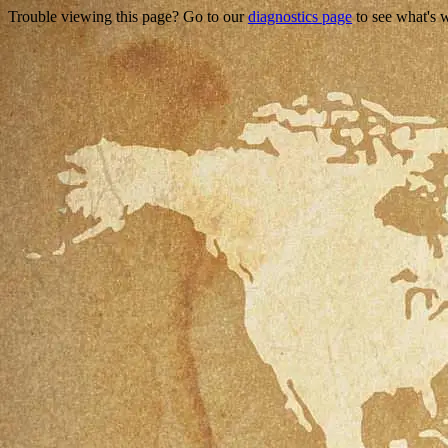
Trouble viewing this page? Go to our
diagnostics page
to see what's 