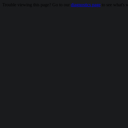
Trouble viewing this page? Go to our
diagnostics page
to see what's 