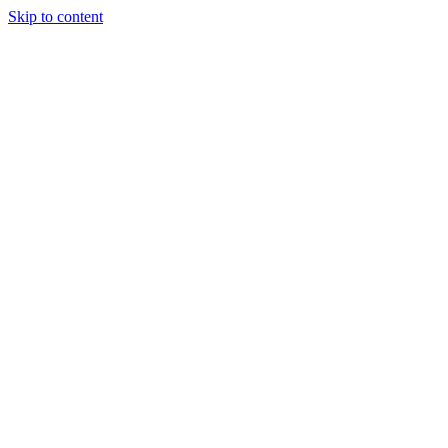
Skip to content