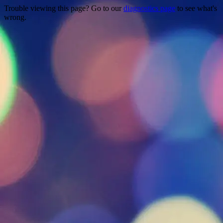
Trouble viewing this page? Go to our
diagnostics page
to see what's
wrong.