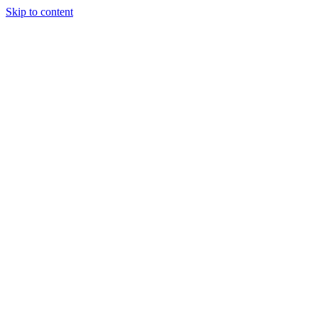
Skip to content