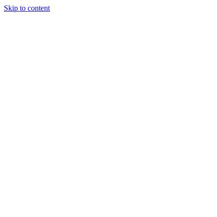
Skip to content