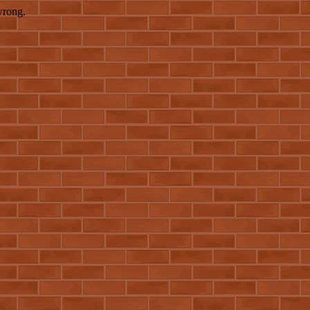
wrong.