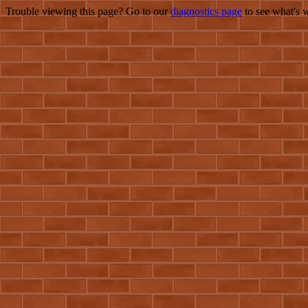
Trouble viewing this page? Go to our
diagnostics page
to see what's 