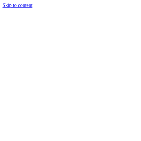
Skip to content