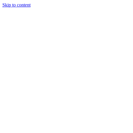
Skip to content