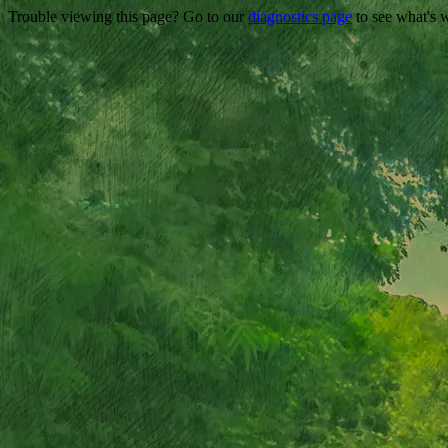
Trouble viewing this page? Go to our
diagnostics page
to see what's 