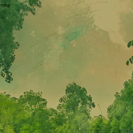
wrong.