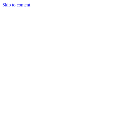
Skip to content