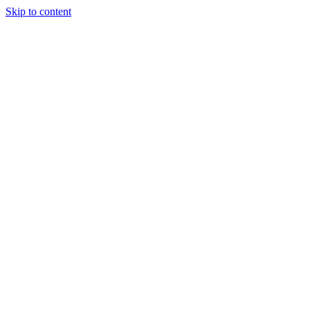
Skip to content