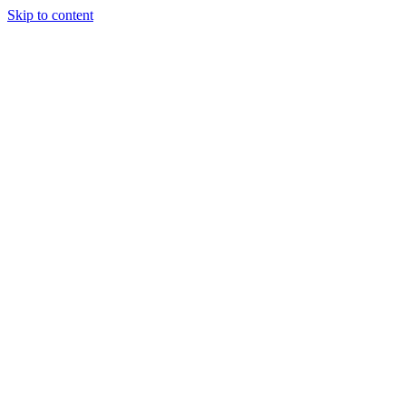
Skip to content