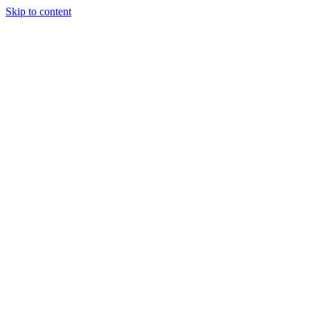
Skip to content