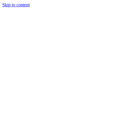
Skip to content