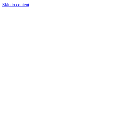
Skip to content