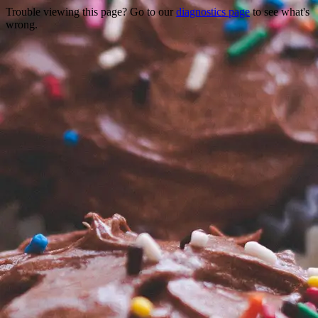
Trouble viewing this page? Go to our
diagnostics page
to see what's
wrong.