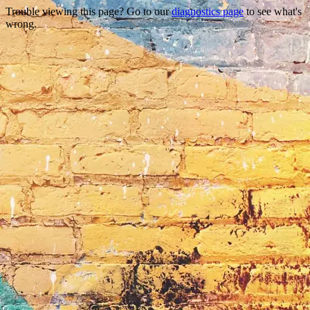
Trouble viewing this page? Go to our
diagnostics page
to see what's
wrong.