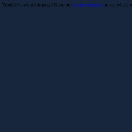
Trouble viewing this page? Go to our
diagnostics page
to see what's 