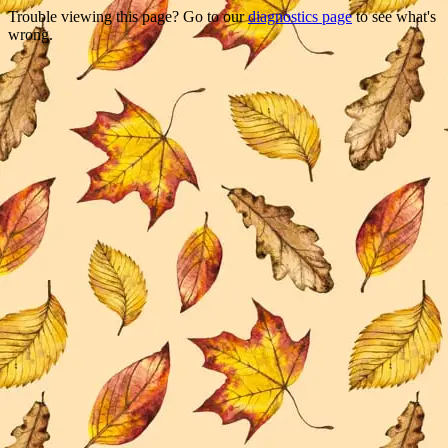
Trouble viewing this page? Go to our
diagnostics page
to see what's
wrong.