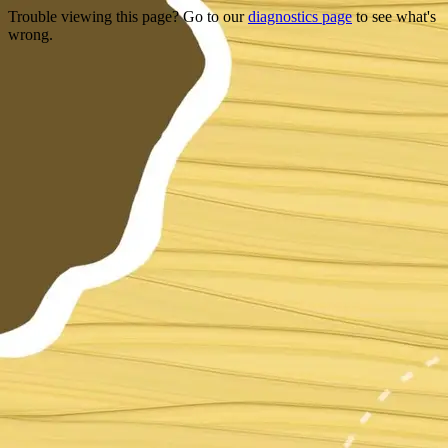
Trouble viewing this page? Go to our
diagnostics page
to see what's
wrong.