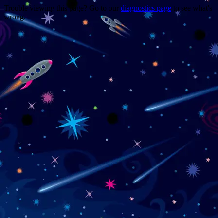
Trouble viewing this page? Go to our
diagnostics page
to see what's
wrong.