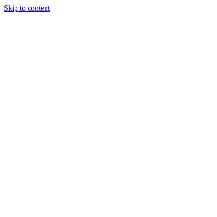
Skip to content