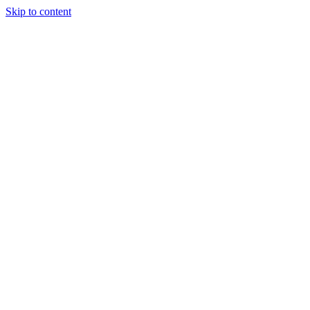
Skip to content