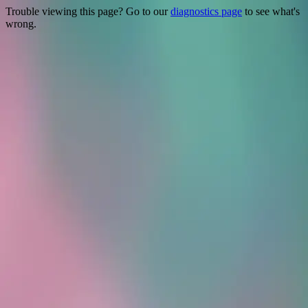
Trouble viewing this page? Go to our
diagnostics page
to see what's
wrong.