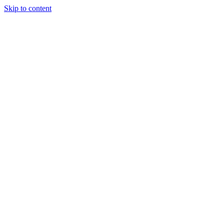
Skip to content