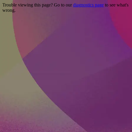
Trouble viewing this page? Go to our
diagnostics page
to see what's
wrong.