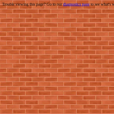
Trouble viewing this page? Go to our
diagnostics page
to see what's 