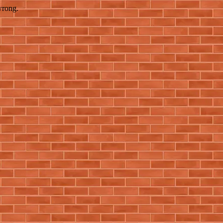
wrong.