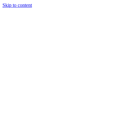
Skip to content