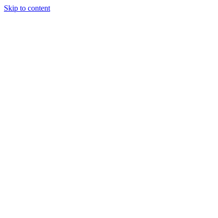
Skip to content