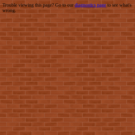
Trouble viewing this page? Go to our
diagnostics page
to see what's
wrong.