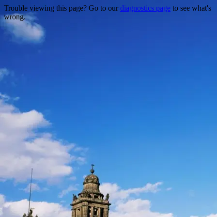
Trouble viewing this page? Go to our
diagnostics page
to see what's
wrong.