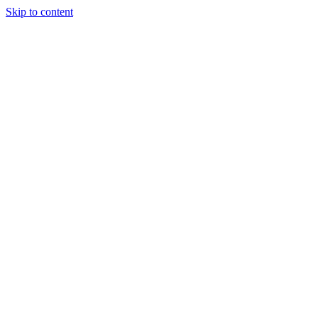
Skip to content