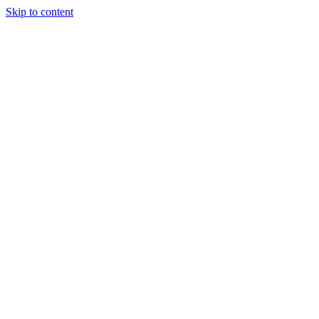
Skip to content